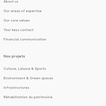
About us
Our areas of expertise
Our core values
Your keys contact
Financial communication
Nos projets
Culture, Leisure & Sports
Environment & Green spaces
Infrastructures
Réhabilitation du patrimoine