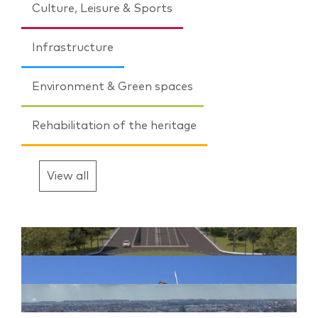
Culture, Leisure & Sports
Infrastructure
Environment & Green spaces
Rehabilitation of the heritage
View all