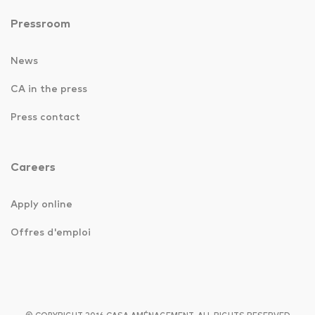
Pressroom
News
CA in the press
Press contact
Careers
Apply online
Offres d'emploi