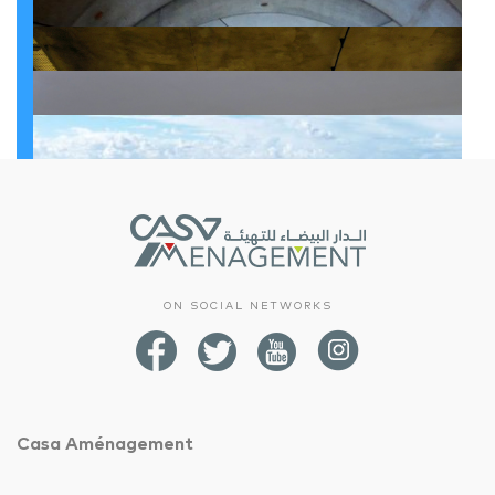
Infrastructure
Upgrading work on the third section of Boulevard Chefchaouni
Infrastructure
Reconstruction of 3 municipal markets: Souk Al Manssour, Souk Tarik and Souk Al Qods in the Sidi Bernoussi district
Infrastructure
Construction and equipping of exhibition and sales areas for the products of cooperatives, associations and economic interest groups
Infrastructure
Souk Oulfa South (DALLAS)
Infrastructure
Upgrading the roads of Casablanca
Infrastructure
Zones of Economic Activities
Infrastructure
Mohammed V East Square
ON SOCIAL NETWORKS
Infrastructure
Protection of the city of Casablanca from the floods of Oued Bouskoura
Infrastructure
Tunnel of Almohades
Infrastructure
Parking under Rachidi Square
Casa Aménagement
Development of the regional road 322