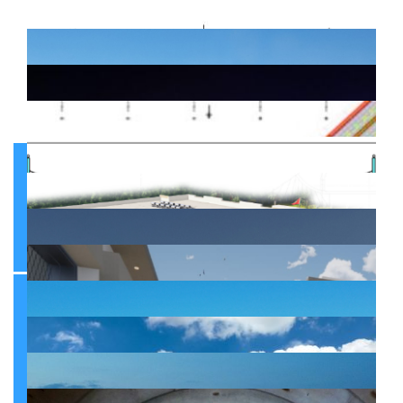
Infrastructure
Infrastructure
Mobility infrastructures between the Prefecture of Casablanca and the Province of Nouaceur
Infrastructure
Development and Doubling of the coastal Regional Road RR322 linking the Communes of Cherrat, Bouznika and Mansouria
Development of the junction between the Casablanca port seaway and Regional Road 322
Infrastructure
Infrastructure
Roadway development in the city of Mohammedia
Infrastructure
Opening and upgrading roads within the Prefecture of Sidi Bernoussi
Infrastructure
Upgrading Engineering Structures of Casablanca
Infrastructure
Upgrading work on the second section of Boulevard Chefchaouni