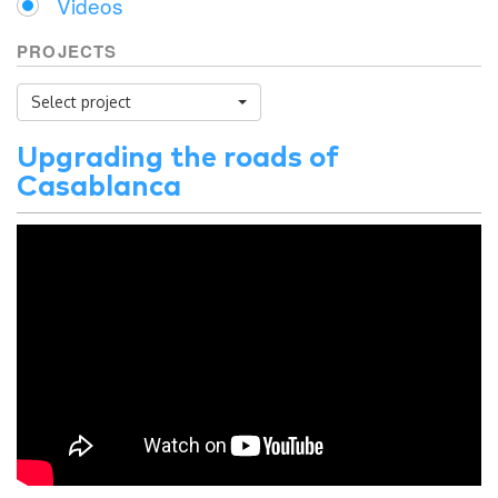
Videos
PROJECTS
Select project
Upgrading the roads of
Casablanca