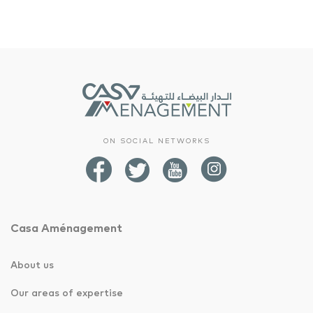
ON SOCIAL NETWORKS
Casa Aménagement
About us
Our areas of expertise