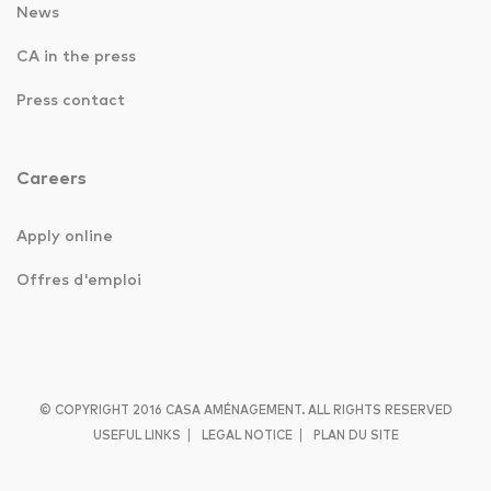
News
CA in the press
Press contact
Careers
Apply online
Offres d'emploi
© COPYRIGHT 2016 CASA AMÉNAGEMENT. ALL RIGHTS RESERVED
|
|
USEFUL LINKS
LEGAL NOTICE
PLAN DU SITE