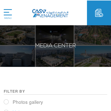
MENU
MEDIA CENTER
FILTER BY
Photos gallery