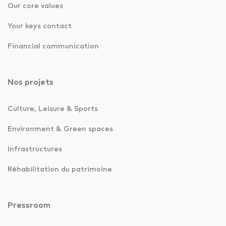
Our core values
Your keys contact
Financial communication
Nos projets
Culture, Leisure & Sports
Environment & Green spaces
Infrastructures
Réhabilitation du patrimoine
Pressroom