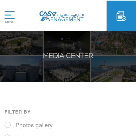
MENU
MEDIA CENTER
FILTER BY
Photos gallery