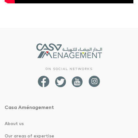
ON SOCIAL NETWORKS
Casa Aménagement
About us
Our areas of expertise