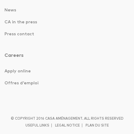
News
CA in the press
Press contact
Careers
Apply online
Offres d'emploi
© COPYRIGHT 2016 CASA AMÉNAGEMENT. ALL RIGHTS RESERVED
|
|
USEFUL LINKS
LEGAL NOTICE
PLAN DU SITE