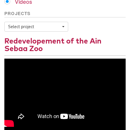
Videos
PROJECTS
Select project
Redevelopement of the Ain
Sebaa Zoo