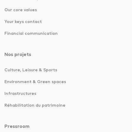
Our core values
Your keys contact
Financial communication
Nos projets
Culture, Leisure & Sports
Environment & Green spaces
Infrastructures
Réhabilitation du patrimoine
Pressroom